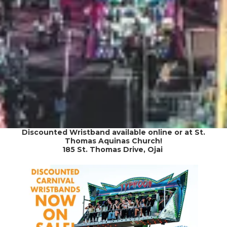
Discounted Wristband available online or at St.
Thomas Aquinas Church!
185 St. Thomas Drive, Ojai