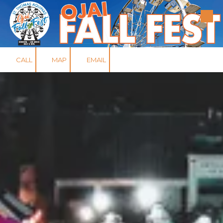
Skip to content
CALL
MAP
EMAIL