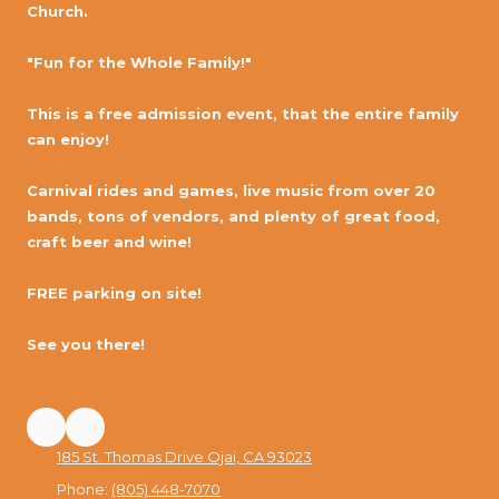
Church.
"Fun for the Whole Family!"
This is a free admission event, that the entire family
can enjoy!
Carnival rides and games, live music from over 20
bands, tons of vendors, and plenty of great food,
craft beer and wine!
FREE parking on site!
See you there!
185 St. Thomas Drive Ojai, CA 93023
Phone:
(805) 448-7070