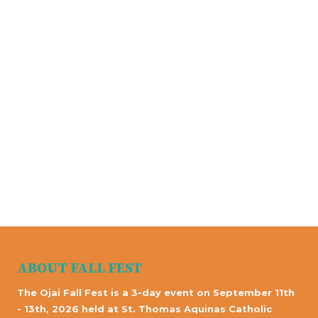
ABOUT FALL FEST
The Ojai Fall Fest is a 3-day event on September 11th
- 13th, 2026 held at St. Thomas Aquinas Catholic