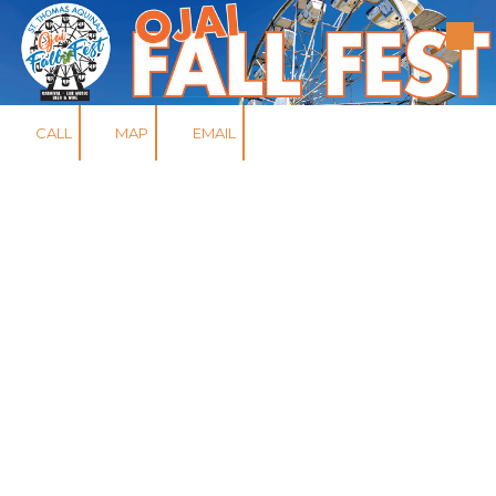
Skip to content
CALL
MAP
EMAIL