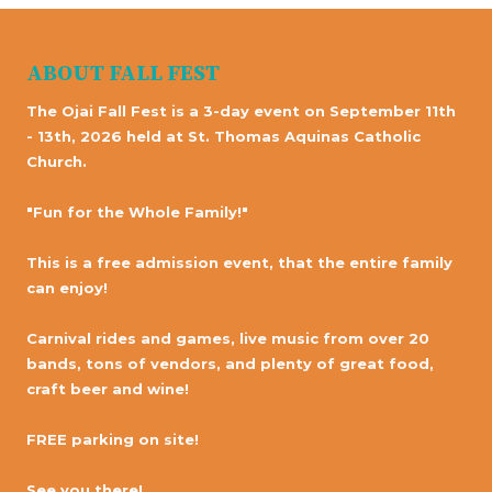
ABOUT FALL FEST
The Ojai Fall Fest is a 3-day event on September 11th
- 13th, 2026 held at St. Thomas Aquinas Catholic
Church.
"Fun for the Whole Family!"
This is a free admission event, that the entire family
can enjoy!
Carnival rides and games, live music from over 20
bands, tons of vendors, and plenty of great food,
craft beer and wine!
FREE parking on site!
See you there!